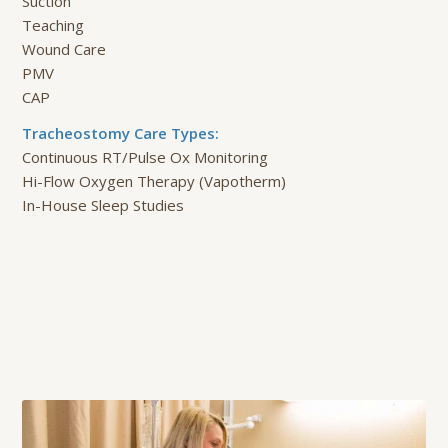
Suction
Teaching
Wound Care
PMV
CAP
Tracheostomy Care Types:
Continuous RT/Pulse Ox Monitoring
Hi-Flow Oxygen Therapy (Vapotherm)
In-House Sleep Studies