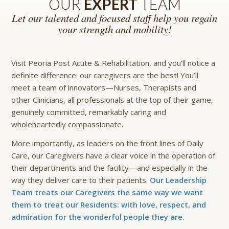
OUR
EXPERT
TEAM
Let our talented and focused staff help you regain
your strength and mobility!
Visit Peoria Post Acute & Rehabilitation, and you’ll notice a
definite difference: our caregivers are the best! You’ll
meet a team of innovators—Nurses, Therapists and
other Clinicians, all professionals at the top of their game,
genuinely committed, remarkably caring and
wholeheartedly compassionate.
More importantly, as leaders on the front lines of Daily
Care, our Caregivers have a clear voice in the operation of
their departments and the facility—and especially in the
way they deliver care to their patients.
Our Leadership
Team treats our Caregivers the same way we want
them to treat our Residents: with love, respect, and
admiration for the wonderful people they are.