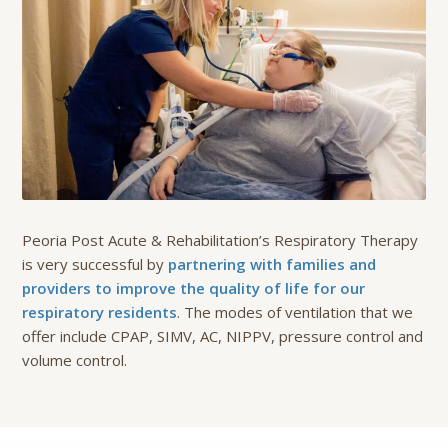
Peoria Post Acute & Rehabilitation’s Respiratory Therapy
is very successful by
partnering with families and
providers to improve the quality of life for our
respiratory residents
. The modes of ventilation that we
offer include CPAP, SIMV, AC, NIPPV, pressure control and
volume control.