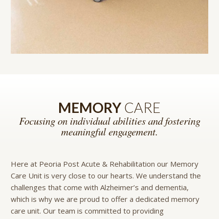
MEMORY
CARE
Focusing on individual abilities and fostering
meaningful engagement.
Here at Peoria Post Acute & Rehabilitation our Memory
Care Unit is very close to our hearts. We understand the
challenges that come with Alzheimer’s and dementia,
which is why we are proud to offer a dedicated memory
care unit. Our team is committed to providing