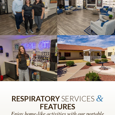
&
RESPIRATORY
SERVICES
FEATURES
Enjoy home-like activities with our portable