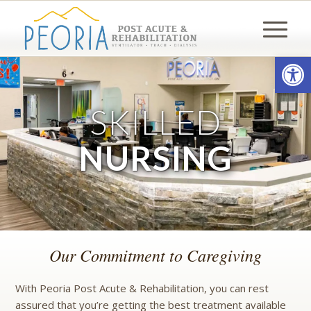
Open
SKILLED
NURSING
Our Commitment to Caregiving
With Peoria Post Acute & Rehabilitation, you can rest
assured that you’re getting the best treatment available