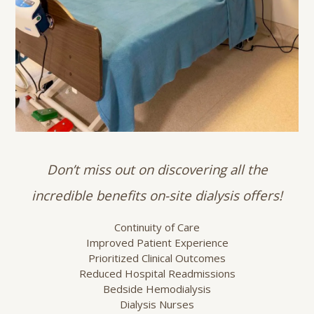
Don’t miss out on discovering all the
incredible benefits on-site dialysis offers!
Continuity of Care
Improved Patient Experience
Prioritized Clinical Outcomes
Reduced Hospital Readmissions
Bedside Hemodialysis
Dialysis Nurses