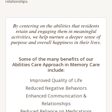
relationships.
By centering on the abilities that residents
retain and engaging them in meaningful
activities, we help nurture a deeper sense of
purpose and overall happiness in their lives.
Some of the many benefits of our
Abilities Care Approach in Memory Care
include:
Improved Quality of Life
Reduced Negative Behaviors
Enhanced Communication &
Relationships
Reduced Reliance on Medications