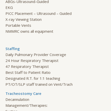
ABGs-Ultrasound-Guided
EKG
PICC Placement – Ultrasound – Guided
X-ray Viewing Station
Portable Vents
NMMRC owns all equipment
Staffing
Daily Pulmonary Provider Coverage
24 Hour Respiratory Therapist
47 Respiratory Therapist
Best Staff to Patient Ratio
Designated R.T. for 1:1 teaching
PT/OT/SLP staff trained on Vent/Trach
Tracheostomy Care
Decannulation
Management/Therapies: