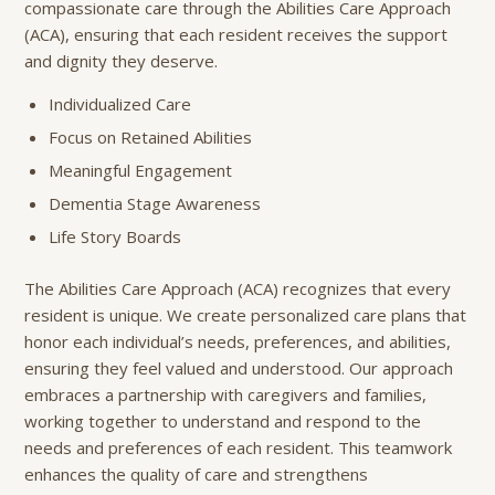
compassionate care through the Abilities Care Approach
(ACA), ensuring that each resident receives the support
and dignity they deserve.
Individualized Care
Focus on Retained Abilities
Meaningful Engagement
Dementia Stage Awareness
Life Story Boards
The Abilities Care Approach (ACA) recognizes that every
resident is unique. We create personalized care plans that
honor each individual’s needs, preferences, and abilities,
ensuring they feel valued and understood. Our approach
embraces a partnership with caregivers and families,
working together to understand and respond to the
needs and preferences of each resident. This teamwork
enhances the quality of care and strengthens