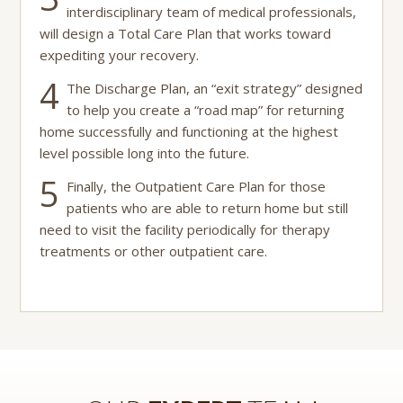
interdisciplinary team of medical professionals,
will design a Total Care Plan that works toward
expediting your recovery.
4
The Discharge Plan, an “exit strategy” designed
to help you create a “road map” for returning
home successfully and functioning at the highest
level possible long into the future.
5
Finally, the Outpatient Care Plan for those
patients who are able to return home but still
need to visit the facility periodically for therapy
treatments or other outpatient care.