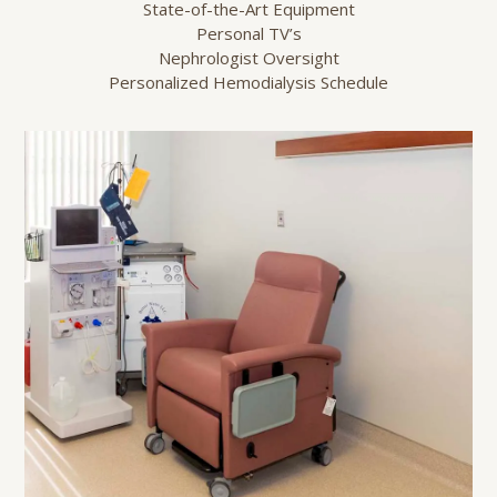
State-of-the-Art Equipment
Personal TV’s
Nephrologist Oversight
Personalized Hemodialysis Schedule