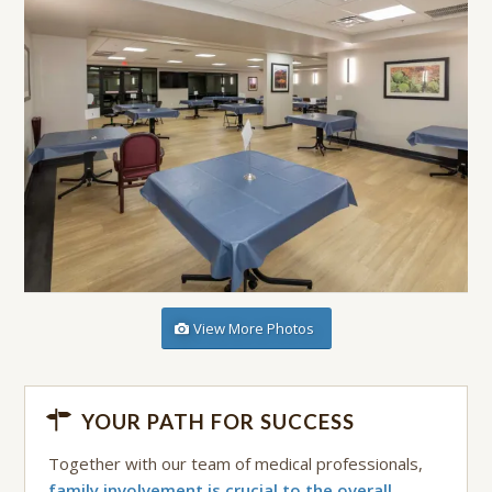
View More Photos
YOUR PATH FOR SUCCESS
Together with our team of medical professionals,
family involvement is crucial to the overall