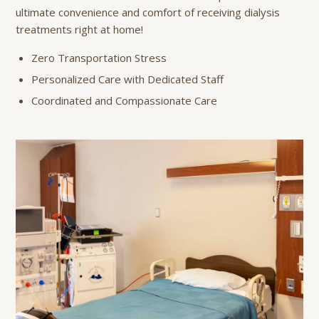
ultimate convenience and comfort of receiving dialysis
treatments right at home!
Zero Transportation Stress
Personalized Care with Dedicated Staff
Coordinated and Compassionate Care