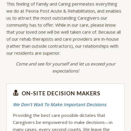
This feeling of Family and Caring permeates everything
we do at Peoria Post Acute & Rehabilitation, and enables
us to attract the most outstanding Caregivers our
community has to offer. While in our care, please know
that your loved one will be well taken care of. Because all
of our rehab therapists and care providers are in-house
(rather than outside contractors), our relationships with
our residents are superior.
Come and see for yourself and let us exceed your
expectations!
ON-SITE DECISION MAKERS
We Don’t Wait To Make Important Decisions
Providing the best care possible dictates that
Caregivers be empowered to make decisions—in
many cases, every second counts. We leave the