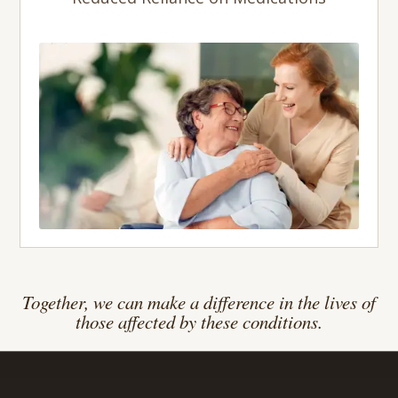
Together, we can make a difference in the lives of
those affected by these conditions.