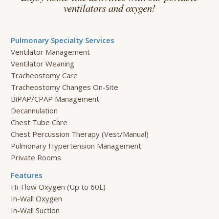
ventilators and oxygen!
Pulmonary Specialty Services
Ventilator Management
Ventilator Weaning
Tracheostomy Care
Tracheostomy Changes On-Site
BiPAP/CPAP Management
Decannulation
Chest Tube Care
Chest Percussion Therapy (Vest/Manual)
Pulmonary Hypertension Management
Private Rooms
Features
Hi-Flow Oxygen (Up to 60L)
In-Wall Oxygen
In-Wall Suction