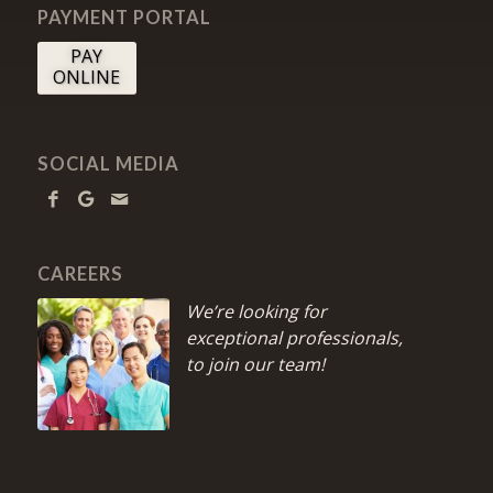
PAYMENT PORTAL
PAY
ONLINE
SOCIAL MEDIA
CAREERS
We’re looking for
exceptional professionals,
to join our team!