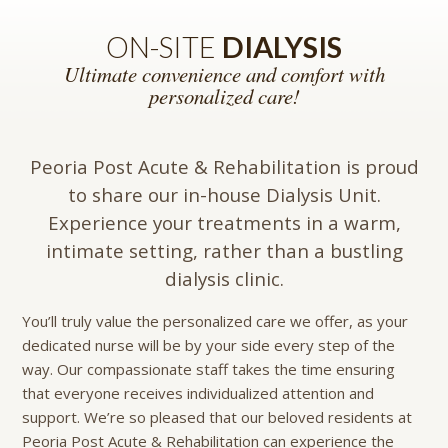
ON-SITE
DIALYSIS
Ultimate convenience and comfort with
personalized care!
Peoria Post Acute & Rehabilitation is proud
to share our in-house Dialysis Unit.
Experience your treatments in a warm,
intimate setting, rather than a bustling
dialysis clinic.
You’ll truly value the personalized care we offer, as your
dedicated nurse will be by your side every step of the
way. Our compassionate staff takes the time ensuring
that everyone receives individualized attention and
support. We’re so pleased that our beloved residents at
Peoria Post Acute & Rehabilitation can experience the