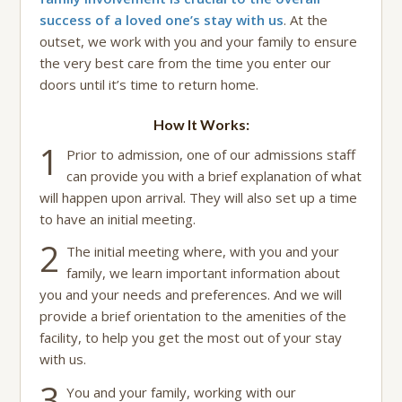
success of a loved one’s stay with us
. At the
outset, we work with you and your family to ensure
the very best care from the time you enter our
doors until it’s time to return home.
How It Works:
1
Prior to admission, one of our admissions staff
can provide you with a brief explanation of what
will happen upon arrival. They will also set up a time
to have an initial meeting.
2
The initial meeting where, with you and your
family, we learn important information about
you and your needs and preferences. And we will
provide a brief orientation to the amenities of the
facility, to help you get the most out of your stay
with us.
3
You and your family, working with our