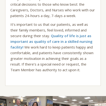
critical decisions to those who know best: the
Caregivers, Doctors, and Nurses who work with our
patients 24-hours a day, 7-days a week.
It’s important to us that our patients, as well as
their family members, feel loved, informed and
secure during their stay.
Quality of life is just as
important as quality of care in a skilled nursing
facility!
We work hard to keep patients happy and
comfortable, and patients have consistently shown
greater motivation in achieving their goals as a
result. If there’s a special need or request, the
Team Member has authority to act upon it.