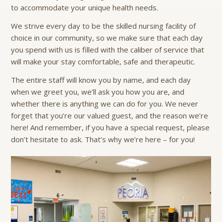
to accommodate your unique health needs.
We strive every day to be the skilled nursing facility of
choice in our community, so we make sure that each day
you spend with us is filled with the caliber of service that
will make your stay comfortable, safe and therapeutic.
The entire staff will know you by name, and each day
when we greet you, we’ll ask you how you are, and
whether there is anything we can do for you. We never
forget that you’re our valued guest, and the reason we’re
here! And remember, if you have a special request, please
don’t hesitate to ask. That’s why we’re here – for you!