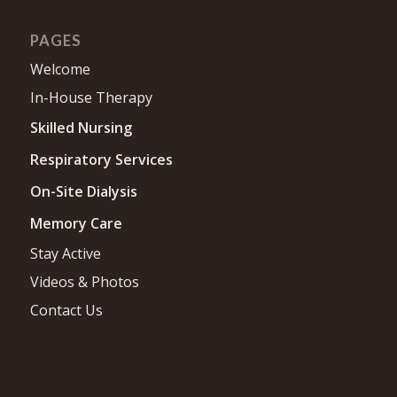
PAGES
Welcome
In-House Therapy
Skilled Nursing
Respiratory Services
On-Site Dialysis
Memory Care
Stay Active
Videos & Photos
Contact Us